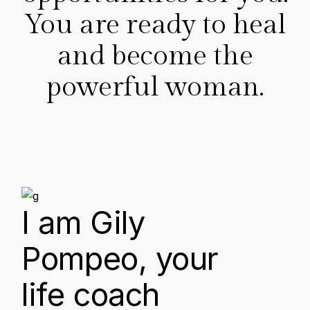
You are ready to heal
and become the
powerful woman.
I am Gily
Pompeo, your
life coach