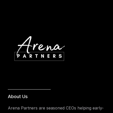
About Us
Arena Partners are seasoned CEOs helping early-