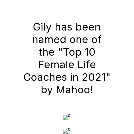
Gily has been
named one of
the "Top 10
Female Life
Coaches in 2021"
by Mahoo!