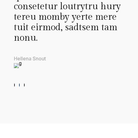
outrytru hury
ute riyutroui tout 
 yerte mere
menus deret wenu
 sadtsem tam
heroimo toy pscing
elitrsed diamore nu
Thomas Stinson