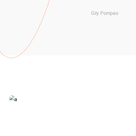
Gily Pompeo
ALL THE
DETAILS ON
THE HEAL,