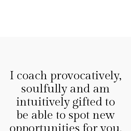
I coach provocatively,
soulfully and am
intuitively gifted to
be able to spot new
opportunities for you.