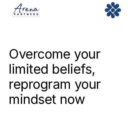
Overcome your
limited beliefs,
reprogram your
mindset now