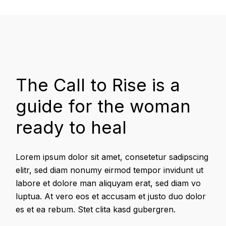
The Call to Rise is a
guide for the woman
ready to heal
Lorem ipsum dolor sit amet, consetetur sadipscing
elitr, sed diam nonumy eirmod tempor invidunt ut
labore et dolore man aliquyam erat, sed diam vo
luptua. At vero eos et accusam et justo duo dolor
es et ea rebum. Stet clita kasd gubergren.