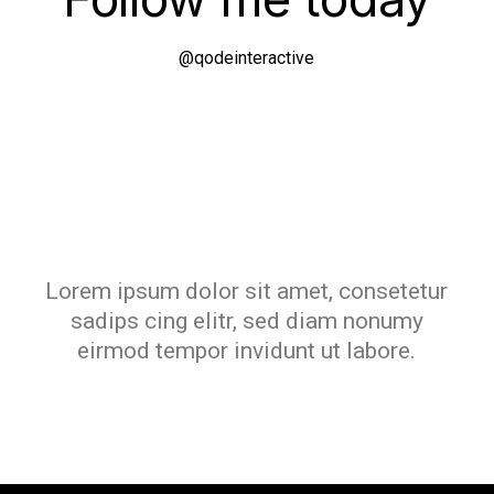
@qodeinteractive
Lorem ipsum dolor sit amet, consetetur
sadips cing elitr, sed diam nonumy
eirmod tempor invidunt ut labore.