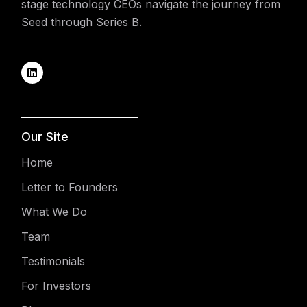
stage technology CEOs navigate the journey from
Seed through Series B.
Our Site
Home
Letter to Founders
What We Do
Team
Testimonials
For Investors