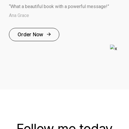
“What a beautiful book with a powerful message!”
Ana Grace
Order Now
Follow me today