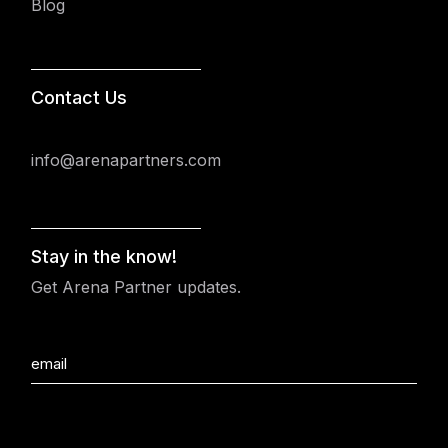
Blog
Contact Us
info@arenapartners.com
Stay in the know!
Get Arena Partner updates.