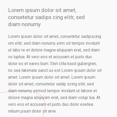
Lorem ipsum dolor sit amet,
consetetur sadips cing elitr, sed
diam nonumy
Lorem ipsum dolor sit amet, consetetur sadipscing
om elitr, sed diam nonumy eirm od tempor invidunt
ut labo re et dolore magna aliquyam erat, sed diam
vo luptua. At vero eos et accusam et justo duo
dolor es et eares bum. Stet clita kasd gubergren,
no sea takimata sanct us est Lorem ipsum dolor sit
amet. Lorem ipsum dolor sit amet. Lorem ipsum
dolor sit amet, consetetur sadip scing elitr, sed
diam nonumy eirmod tempor invidunt ut labore et
dolore magna aliquyam erat, sed diam volup tua. At
vero eos et accusam et justo duo dolor esetea
rebum psum dolor sit ame.