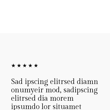
★
★
★
★
★
elitrsed diamn
Lorem ipsum dolor
d, sadipscing
tconsete tur sa cing
 morem
dia monu eirmoid, 
situamet
ipscing elitrstrud 