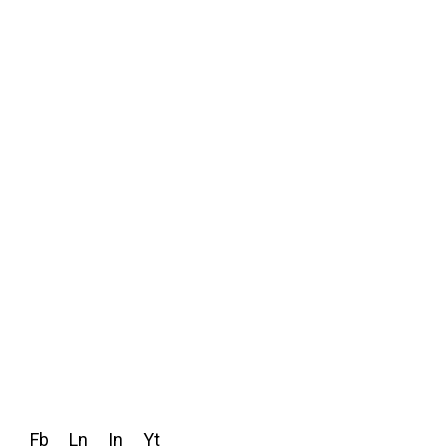
Fb
Ln
In
Yt