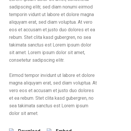
sadipscing elitr, sed diam nonumi eirmod
temporin vidunt ut labore et dolore magna
aliquyam erat, sed diam voluptua. At vero
eos et accusam et justo duo dolores et ea
rebum. Stet clita kasd gubergren, no sea
takimata sanctus est Lorem ipsum dolor
sit amet. Lorem ipsum dolor sit amet,
consetetur sadipscing elitr.
Eirmod tempor invidunt ut labore et dolore
magna aliquyam erat, sed diam voluptua. At
vero eos et accusam et justo duo dolores
et ea rebum. Stet clita kasd gubergren, no
sea takimata sanctus est Lorem ipsum
dolor sit amet.