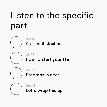
Listen to the specific
part
00:00
Start with Joahna
02:58
How to start your life
05:34
Progress is near
08:44
Let's wrap this up