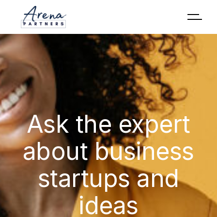
Ask the expert
about business
startups and
ideas