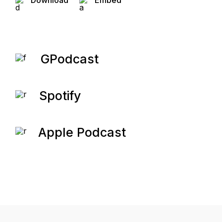
Download
Embed
GPodcast
Spotify
Apple Podcast