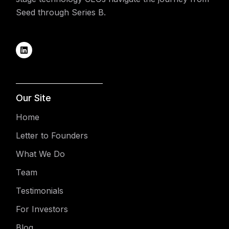
Seed through Series B.
Our Site
Home
Letter to Founders
What We Do
Team
Testimonials
For Investors
Blog