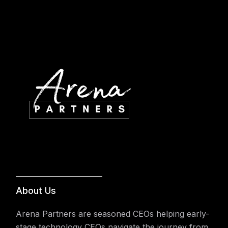
About Us
Arena Partners are seasoned CEOs helping early-
stage technology CEOs navigate the journey from