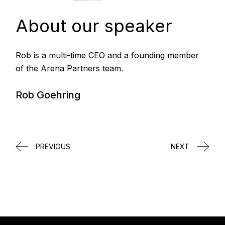
About our speaker
Rob is a multi-time CEO and a founding member
of the Arena Partners team.
Rob Goehring
PREVIOUS
NEXT