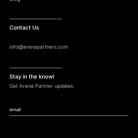
Contact Us
info@arenapartners.com
Stay in the know!
Get Arena Partner updates.