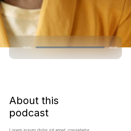
00:00
00:00
Audio
Player
About this
podcast
Lorem ipsum dolor sit amet, consetetur