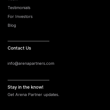
Testimonials
For Investors
Blog
Contact Us
info@arenapartners.com
Stay in the know!
Get Arena Partner updates.