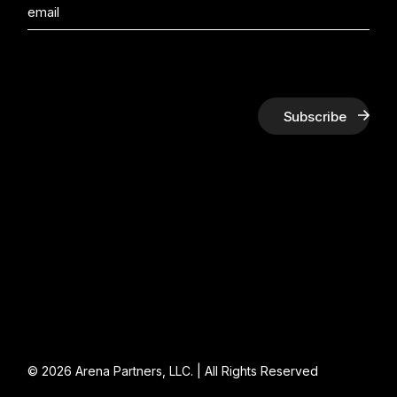
Subscribe
© 2026
Arena Partners, LLC.
| All Rights Reserved