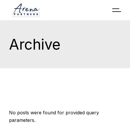
Archive
No posts were found for provided query
parameters.