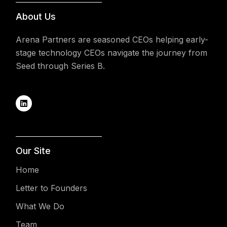
About Us
Arena Partners are seasoned CEOs helping early-
stage technology CEOs navigate the journey from
Seed through Series B.
Our Site
Home
Letter to Founders
What We Do
Team