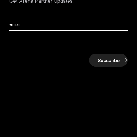
Get Arena Partner updates.
Subscribe