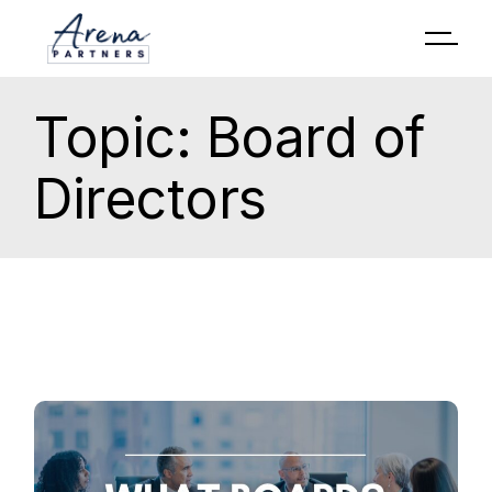
Topic: Board of
Directors