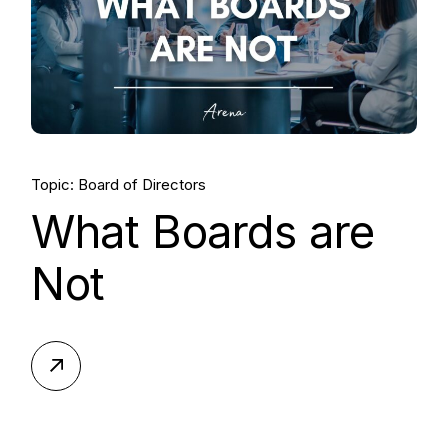
Topic: Board of Directors
What Boards are
Not