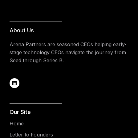
About Us
Arena Partners are seasoned CEOs helping early-
stage technology CEOs navigate the journey from
Seed through Series B.
Our Site
Home
Letter to Founders