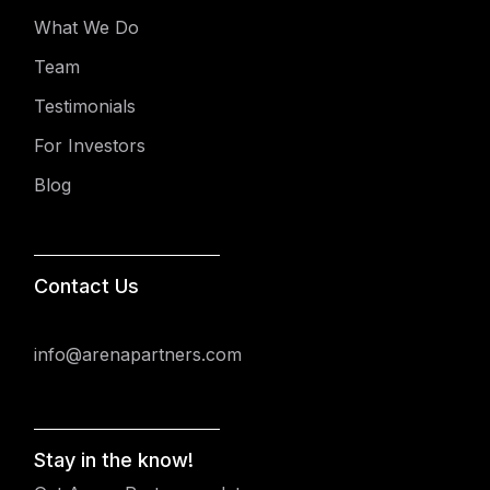
What We Do
Team
Testimonials
For Investors
Blog
Contact Us
info@arenapartners.com
Stay in the know!