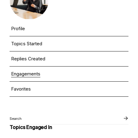
Profile
Topics Started
Replies Created
Engagements
Favorites
Topics Engaged In