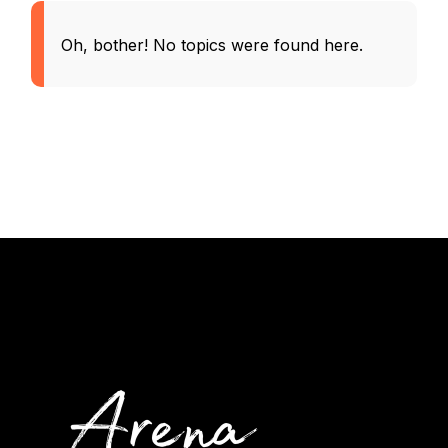
Oh, bother! No topics were found here.