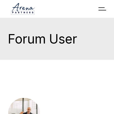
Forum User