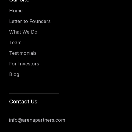
Home
Letter to Founders
What We Do
Team
Testimonials
For Investors
Blog
Contact Us
info@arenapartners.com