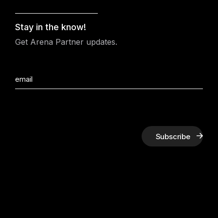
Stay in the know!
Get Arena Partner updates.
Subscribe