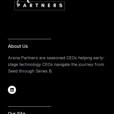
About Us
Arena Partners are seasoned CEOs helping early-
stage technology CEOs navigate the journey from
Seed through Series B.
Our Site